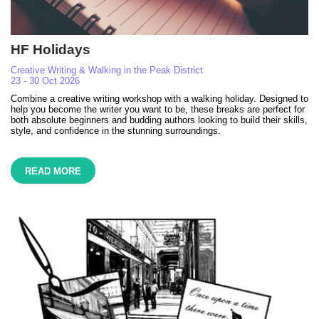
HF Holidays
Creative Writing & Walking in the Peak District
23 - 30 Oct 2026
Combine a creative writing workshop with a walking holiday. Designed to
help you become the writer you want to be, these breaks are perfect for
both absolute beginners and budding authors looking to build their skills,
style, and confidence in the stunning surroundings.
READ MORE