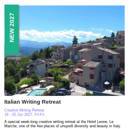
NEW 2027
Italian Writing Retreat
Creative Writing Retreat
18 - 25 Jun 2027, Fri-Fri
A special week-long creative writing retreat at the Hotel Leone, Le
Marche, one of the few places of unspoilt diversity and beauty in Italy.