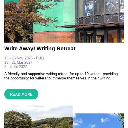
Write Away! Writing Retreat
13 - 15 Nov 2026 - FULL
19 - 21 Mar 2027
2 - 4 Jul 2027
A friendly and supportive writing retreat for up to 10 writers, providing
the opportunity for writers to immerse themselves in their writing.
READ MORE