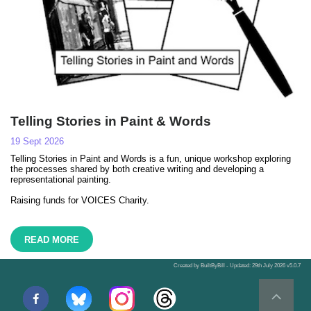
Telling Stories in Paint & Words
19 Sept 2026
Telling Stories in Paint and Words is a fun, unique workshop exploring
the processes shared by both creative writing and developing a
representational painting.
Raising funds for VOICES Charity.
READ MORE
Created by BuiltByBill - Updated: 29th July 2026 v5.0.7