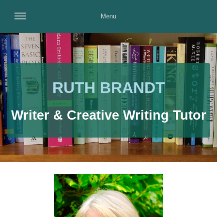
Menu
RUTH BRANDT
Writer & Creative Writing Tutor