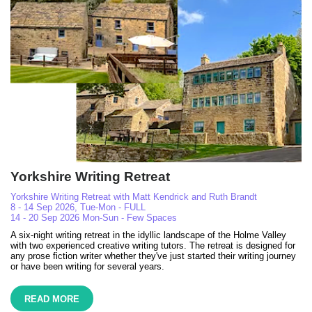
Yorkshire Writing Retreat
Yorkshire Writing Retreat with Matt Kendrick and Ruth Brandt
8 - 14 Sep 2026, Tue-Mon - FULL
14 - 20 Sep 2026 Mon-Sun - Few Spaces
A six-night writing retreat in the idyllic landscape of the Holme Valley
with two experienced creative writing tutors. The retreat is designed for
any prose fiction writer whether they've just started their writing journey
or have been writing for several years.
READ MORE