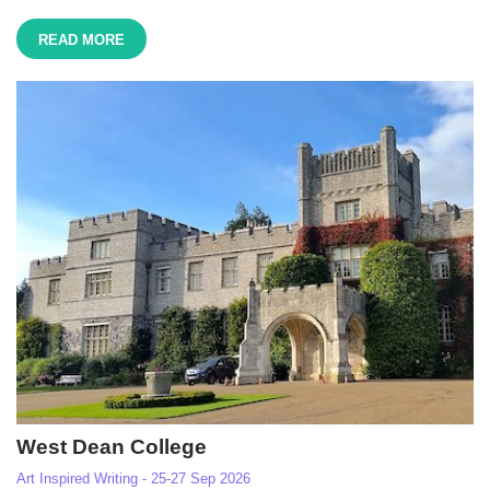
READ MORE
West Dean College
Art Inspired Writing - 25-27 Sep 2026