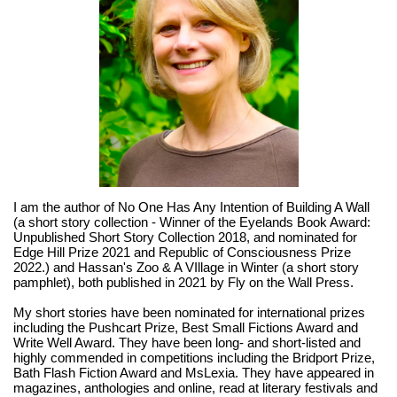
I am the author of No One Has Any Intention of Building A Wall
(a short story collection - Winner of the Eyelands Book Award:
Unpublished Short Story Collection 2018, and nominated for
Edge Hill Prize 2021 and Republic of Consciousness Prize
2022.) and Hassan's Zoo & A VIllage in Winter (a short story
pamphlet), both published in 2021 by Fly on the Wall Press.
My short stories have been nominated for international prizes
including the Pushcart Prize, Best Small Fictions Award and
Write Well Award. They have been long- and short-listed and
highly commended in competitions including the Bridport Prize,
Bath Flash Fiction Award and MsLexia. They have appeared in
magazines, anthologies and online, read at literary festivals and