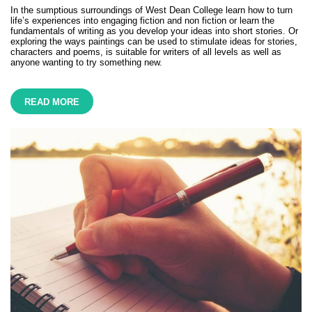
In the sumptious surroundings of West Dean College learn how to turn
life’s experiences into engaging fiction and non fiction or learn the
fundamentals of writing as you develop your ideas into short stories. Or
exploring the ways paintings can be used to stimulate ideas for stories,
characters and poems, is suitable for writers of all levels as well as
anyone wanting to try something new.
READ MORE