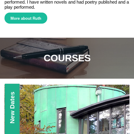
performed. I have written novels and had poetry published and a
play performed.
More about Ruth
Ruth Brandt Creative Writing, Writer,Tutor, Surrey, Courses, Workshops, Italy, Fiction, Poetry, Short stories, Flash Fiction,
Short Story, Novels, Poems, Plays, West Dean College, Kingston University, Surrey Adult Learning
COURSES
New Dates