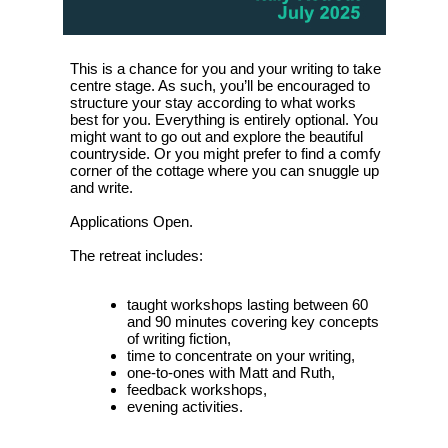
This is a chance for you and your writing to take
centre stage. As such, you’ll be encouraged to
structure your stay according to what works
best for you. Everything is entirely optional. You
might want to go out and explore the beautiful
countryside. Or you might prefer to find a comfy
corner of the cottage where you can snuggle up
and write.
Applications Open.
The retreat includes:
taught workshops lasting between 60
and 90 minutes covering key concepts
of writing fiction,
time to concentrate on your writing,
one-to-ones with Matt and Ruth,
feedback workshops,
evening activities.