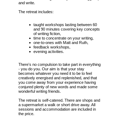
and write.
The retreat includes:
taught workshops lasting between 60
and 90 minutes covering key concepts
of writing fiction,
time to concentrate on your writing,
one-to-ones with Matt and Ruth,
feedback workshops,
evening activities.
There's no compulsion to take part in everything
- you do you. Our aim is that your stay
becomes whatever you need it to be to feel
creatively energised and replenished, and that
you come away from your experience having
conjured plenty of new words and made some
wonderful writing friends.
The retreat is self-catered. There are shops and
a supermarket a walk or short drive away. All
sessions and accommodation are included in
the price.