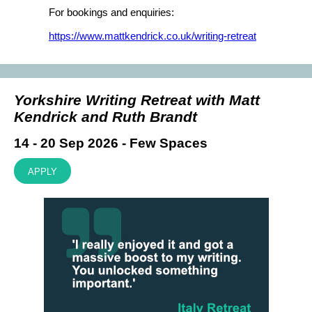
For bookings and enquiries:
https://www.mattkendrick.co.uk/writing-retreat
Yorkshire Writing Retreat with Matt
Kendrick and Ruth Brandt
14 - 20 Sep 2026 - Few Spaces
APPLY