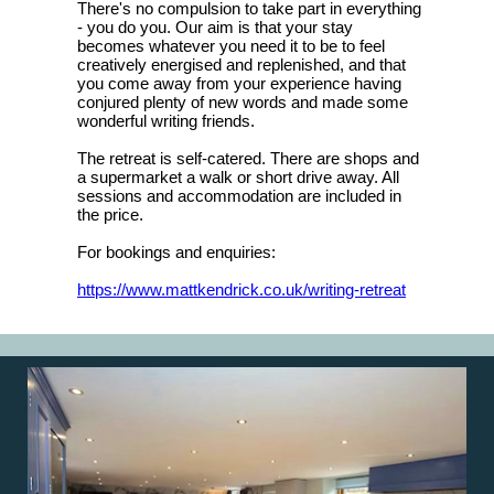
There's no compulsion to take part in everything
- you do you. Our aim is that your stay
becomes whatever you need it to be to feel
creatively energised and replenished, and that
you come away from your experience having
conjured plenty of new words and made some
wonderful writing friends.
The retreat is self-catered. There are shops and
a supermarket a walk or short drive away. All
sessions and accommodation are included in
the price.
For bookings and enquiries:
https://www.mattkendrick.co.uk/writing-retreat