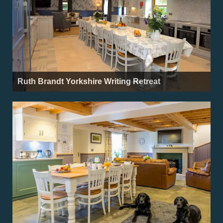
Ruth Brandt Yorkshire Writing Retreat