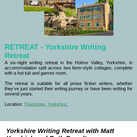
RETREAT - Yorkshire Writing
Retreat
A six-night writing retreat in the Holme Valley, Yorkshire, in
accommodation split across two farm-style cottages, complete
with a hot tub and games room.
The retreat is suitable for all prose fiction writers, whether
they've just started their writing journey or have been writing for
several years.
Location:
Thurlstone, Yorkshire
.
Yorkshire Writing Retreat with Matt