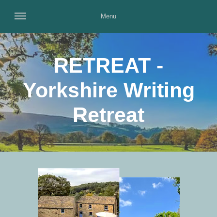
Menu
RETREAT -
Yorkshire Writing
Retreat