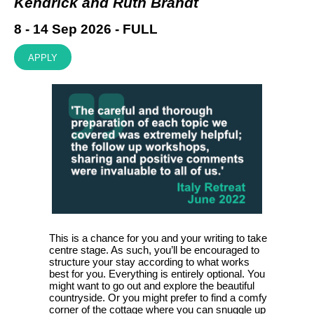
Kendrick and Ruth Brandt
8 - 14 Sep 2026 - FULL
APPLY
This is a chance for you and your writing to take
centre stage. As such, you’ll be encouraged to
structure your stay according to what works
best for you. Everything is entirely optional. You
might want to go out and explore the beautiful
countryside. Or you might prefer to find a comfy
corner of the cottage where you can snuggle up